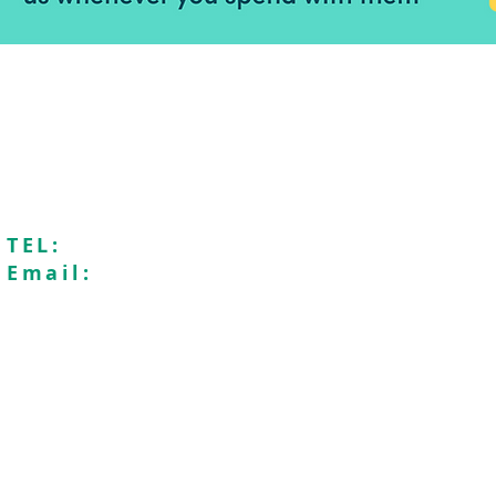
Seaford Baptist Church is a membe
Registered charity n
Recycle4Charity
Saf
TEL:
01323896009
Email:
office@seafordbaptistchurch