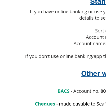
Stan
If you have online banking or use 
details to s
Sort 
Account 
Account name:
If you don't use online banking/app t
Other w
BACS
- Account no.
00
Cheques
- made payable to Seaf