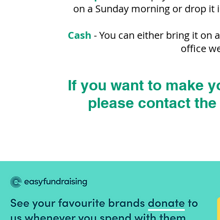
on a Sunday morning or drop it 
Cash
- Y
ou can either bring it on
office w
If you want to make y
please contact the 