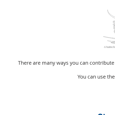
There are many ways you can contribute f
You can use the