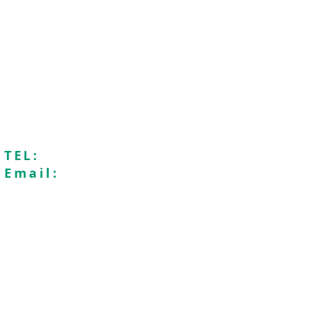
Seaford Baptist Church is a membe
Registered charity n
Recycle4Charity
Saf
TEL:
01323896009
Email:
office@seafordbaptistchurch