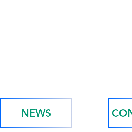
NEWS
CON