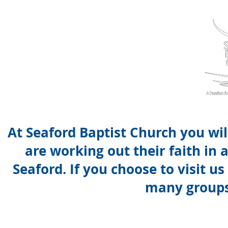
At Seaford Baptist Church you wi
are working out their faith in
Seaford. If you choose to visit u
many groups 